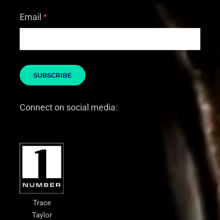
Email
*
Connect on social media:
Trace
Taylor