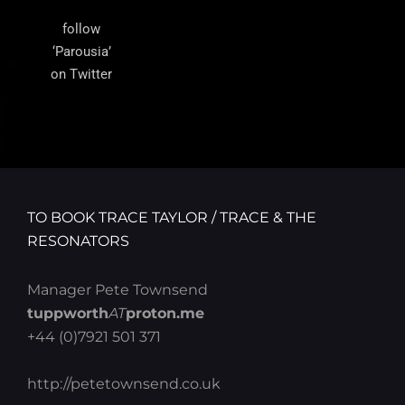
follow
‘Parousia’
on Twitter
TO BOOK TRACE TAYLOR / TRACE & THE
RESONATORS
Manager Pete Townsend
tuppworth
AT
proton.me
+44 (0)7921 501 371
http://petetownsend.co.uk