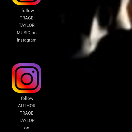
follow
TRACE
TAYLOR
MUSIC on
Instagram
follow
AUTHOR
TRACE
TAYLOR
on