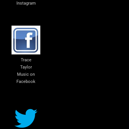
Instagram
Trace
Taylor
Music on
Facebook