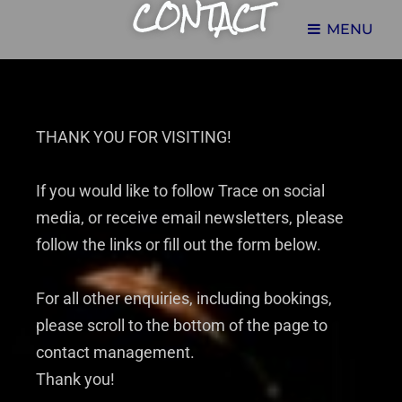
CONTACT
MENU
THE HUB OF TRACE TAYLOR'S CREATIVE WORKS
TRACE TAYLOR
THANK YOU FOR VISITING!
If you would like to follow Trace on social
media, or receive email newsletters, please
follow the links or fill out the form below.
For all other enquiries, including bookings,
please scroll to the bottom of the page to
contact management.
Thank you!