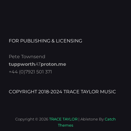
FOR PUBLISHING & LICENSING
Pete Townsend
tuppworth
AT
proton.me
+44 (0)7921 501 371
COPYRIGHT 2018-2024 TRACE TAYLOR MUSIC
Copyright © 2026
TRACE TAYLOR
|
Abletone By
Catch
Themes