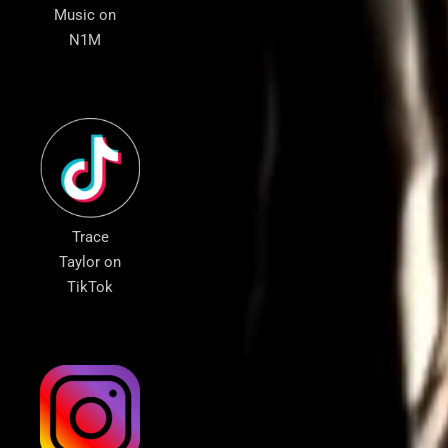
Music on
N1M
Trace
Taylor on
TikTok